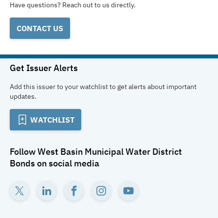
Have questions? Reach out to us directly.
CONTACT US
Get Issuer Alerts
Add this issuer to your watchlist to get alerts about important
updates.
WATCHLIST
Follow
West Basin Municipal Water District
Bonds
on social media