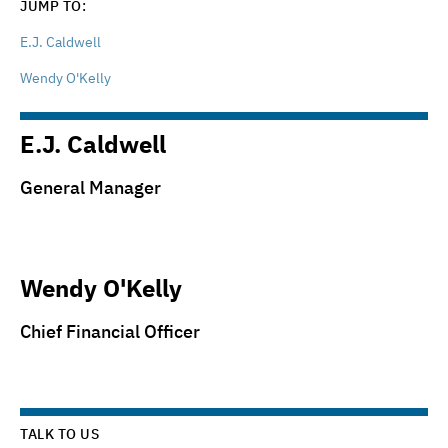
JUMP TO:
E.J. Caldwell
Wendy O'Kelly
E.J. Caldwell
General Manager
Wendy O'Kelly
Chief Financial Officer
TALK TO US