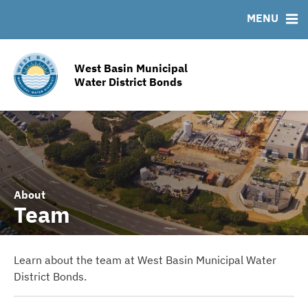
Team
Ratings
FAQ
MENU
Contact
Additional Contacts
West Basin Municipal
Infrastructure Information
Water District Bonds
Service Area Map
About
Team
Learn about the team at West Basin Municipal Water
District Bonds.